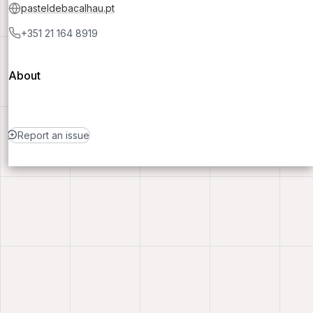
pasteldebacalhau.pt
+351 21 164 8919
About
Report an issue