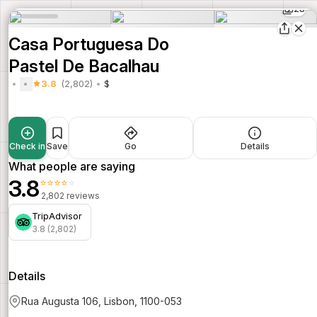
28
Casa Portuguesa Do
Pastel De Bacalhau
3.8
(2,802)
$
Check in
Save
Go
Details
What people are saying
3.8
⭐⭐⭐⭐⭐
2,802 reviews
TripAdvisor
3.8 (2,802)
Details
Rua Augusta 106, Lisbon, 1100-053