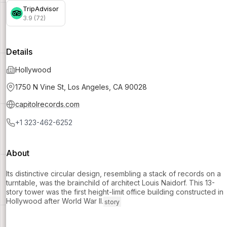
TripAdvisor
3.9 (72)
Details
Hollywood
1750 N Vine St, Los Angeles, CA 90028
capitolrecords.com
+1 323-462-6252
About
Its distinctive circular design, resembling a stack of records on a
turntable, was the brainchild of architect Louis Naidorf. This 13-
story tower was the first height-limit office building constructed in
Hollywood after World War II.
story