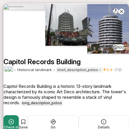
100
Capitol Records Building
Historical landmark
3.9
(72)
short_description_potoo
Capitol Records Building is a historic 13-story landmark
characterized by its iconic Art Deco architecture. The tower's
design is famously shaped to resemble a stack of vinyl
records.
long_description_potoo
Check in
Save
Go
Details