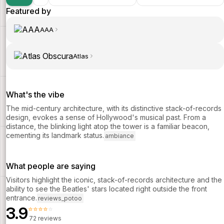
Featured by
AAA
Atlas
What's the vibe
The mid-century architecture, with its distinctive stack-of-records
design, evokes a sense of Hollywood's musical past. From a
distance, the blinking light atop the tower is a familiar beacon,
cementing its landmark status.
ambiance
What people are saying
Visitors highlight the iconic, stack-of-records architecture and the
ability to see the Beatles' stars located right outside the front
entrance.
reviews_potoo
3.9
⭐⭐⭐⭐⭐
72 reviews