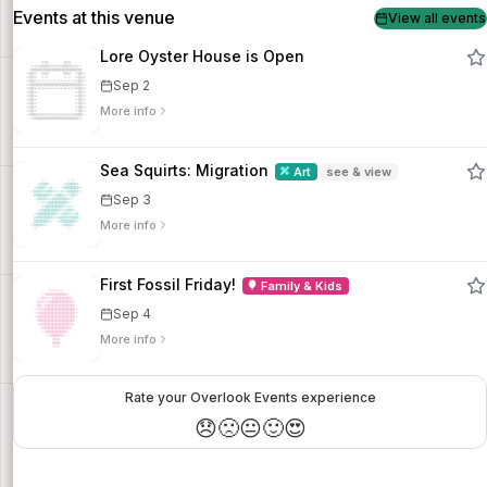
Events at this venue
View all events
Lore Oyster House is Open
Sep 2
More info
Sea Squirts: Migration
Art
see & view
Sep 3
More info
First Fossil Friday!
Family & Kids
Sep 4
More info
Rate your Overlook Events experience
😞
🙁
😐
🙂
😍