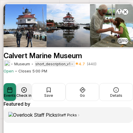
112
Calvert Marine Museum
Museum
4.7
(440)
short_description_v1
Open
Closes 5:00 PM
Events
Check in
Save
Go
Details
Featured by
Staff Picks