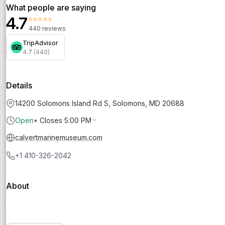
What people are saying
4.7
⭐⭐⭐⭐⭐
440 reviews
TripAdvisor
4.7 (440)
Details
14200 Solomons Island Rd S, Solomons, MD 20688
Open
•
Closes 5:00 PM
calvertmarinemuseum.com
+1 410-326-2042
About