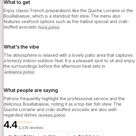
What to get
Enjoy classic French preparations like the Quiche Lorraine or the
Bouillabaisse, which is a standout fish stew. The menu also
features seafood options such as the halibut special and crab-
stuffed avocado.
food_potoo
What's the vibe
The atmosphere is relaxed with a lovely patio area that captures
a breezy indoor-outdoor feel. It is a pleasant spot to sit and enjoy
the surroundings before the afternoon heat sets in.
ambiance_potoo
What people are saying
Patrons frequently highlight the professional service and the
delicious Bouillabaisse, noting it as a top-tier fish stew. The
Quiche Lorraine and crab-stuffed avocado are also well-
regarded dishes.
reviews_potoo
4.4
⭐⭐⭐⭐⭐
3,335 reviews