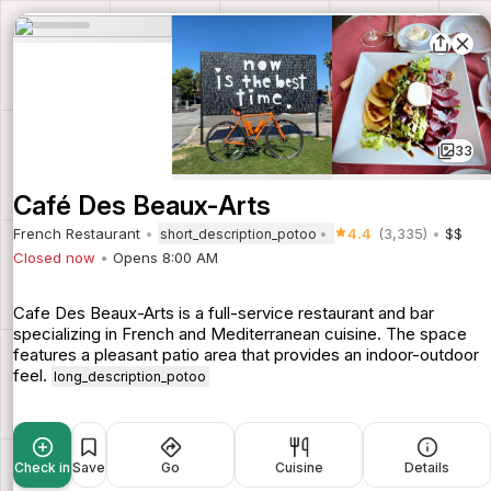
33
Café Des Beaux-Arts
French Restaurant
4.4
(3,335)
$$
short_description_potoo
Closed now
Opens 8:00 AM
Cafe Des Beaux-Arts is a full-service restaurant and bar
specializing in French and Mediterranean cuisine. The space
features a pleasant patio area that provides an indoor-outdoor
feel.
long_description_potoo
Check in
Save
Go
Cuisine
Details