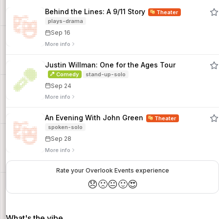
Behind the Lines: A 9/11 Story
Theater
plays-drama
Sep 16
More info
Justin Willman: One for the Ages Tour
Comedy
stand-up-solo
Sep 24
More info
An Evening With John Green
Theater
spoken-solo
Sep 28
More info
Rate your Overlook Events experience
😞
🙁
😐
🙂
😍
What's the vibe