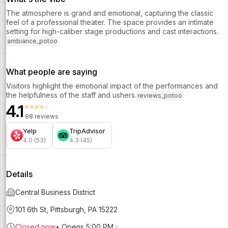
The atmosphere is grand and emotional, capturing the classic
feel of a professional theater. The space provides an intimate
setting for high-caliber stage productions and cast interactions.
ambiance_potoo
What people are saying
Visitors highlight the emotional impact of the performances and
the helpfulness of the staff and ushers.
reviews_potoo
4.1
⭐⭐⭐⭐⭐
98 reviews
Yelp
TripAdvisor
4.0 (53)
4.3 (45)
Details
Central Business District
101 6th St, Pittsburgh, PA 15222
Closed now
•
Opens 5:00 PM