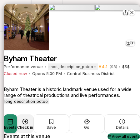
31
Byham Theater
Performance venue
4.1
(98)
$$$
short_description_potoo
Closed now
Opens 5:00 PM
Central Business District
Byham Theater is a historic landmark venue used for a wide
range of theatrical productions and live performances.
long_description_potoo
Events
Check in
Save
Go
Details
Events at this venue
View all events