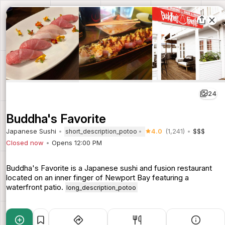
24
Buddha's Favorite
Japanese Sushi
4.0
(1,241)
$$$
short_description_potoo
Closed now
Opens 12:00 PM
Buddha's Favorite is a Japanese sushi and fusion restaurant
located on an inner finger of Newport Bay featuring a
waterfront patio.
long_description_potoo