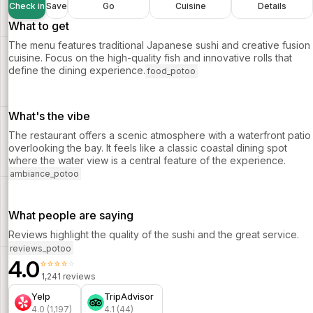
Check in
Save
Go
Cuisine
Details
What to get
The menu features traditional Japanese sushi and creative fusion
cuisine. Focus on the high-quality fish and innovative rolls that
define the dining experience.
food_potoo
What's the vibe
The restaurant offers a scenic atmosphere with a waterfront patio
overlooking the bay. It feels like a classic coastal dining spot
where the water view is a central feature of the experience.
ambiance_potoo
What people are saying
Reviews highlight the quality of the sushi and the great service.
reviews_potoo
4.0
⭐⭐⭐⭐⭐
1,241 reviews
Yelp
TripAdvisor
4.0 (1,197)
4.1 (44)