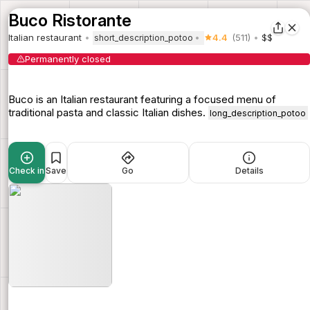
Buco Ristorante
Italian restaurant
4.4
(511)
$$
short_description_potoo
Permanently closed
Buco is an Italian restaurant featuring a focused menu of
traditional pasta and classic Italian dishes.
long_description_potoo
Check in
Save
Go
Details