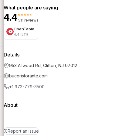
What people are saying
4.4
⭐⭐⭐⭐⭐
511 reviews
OpenTable
4.4 (511)
Details
953 Allwood Rd, Clifton, NJ 07012
bucoristorante.com
+1 973-779-3500
About
Report an issue