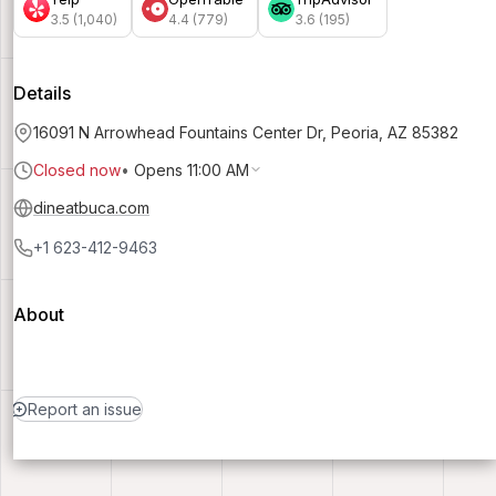
3.5 (1,040)
4.4 (779)
3.6 (195)
Details
16091 N Arrowhead Fountains Center Dr, Peoria, AZ 85382
Closed now
•
Opens 11:00 AM
dineatbuca.com
+1 623-412-9463
About
Report an issue