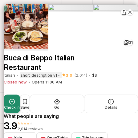
31
Buca di Beppo Italian
Restaurant
Italian
3.9
(2,014)
$$
short_description_v1
Closed now
Opens 11:00 AM
Check in
Save
Go
Details
What people are saying
3.9
⭐⭐⭐⭐⭐
2,014 reviews
Yelp
OpenTable
TripAdvisor