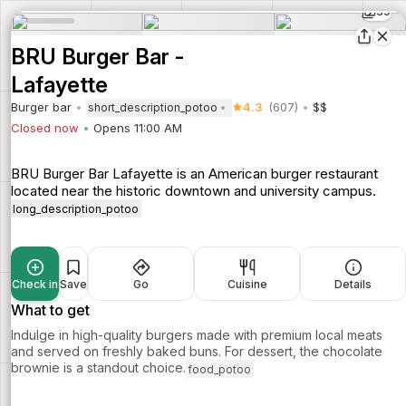
39
BRU Burger Bar -
Lafayette
Burger bar
4.3
(607)
$$
short_description_potoo
Closed now
Opens 11:00 AM
BRU Burger Bar Lafayette is an American burger restaurant
located near the historic downtown and university campus.
long_description_potoo
Check in
Save
Go
Cuisine
Details
What to get
Indulge in high-quality burgers made with premium local meats
and served on freshly baked buns. For dessert, the chocolate
brownie is a standout choice.
food_potoo