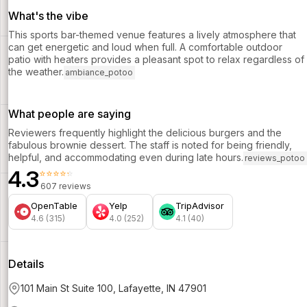
What's the vibe
This sports bar-themed venue features a lively atmosphere that
can get energetic and loud when full. A comfortable outdoor
patio with heaters provides a pleasant spot to relax regardless of
the weather.
ambiance_potoo
What people are saying
Reviewers frequently highlight the delicious burgers and the
fabulous brownie dessert. The staff is noted for being friendly,
helpful, and accommodating even during late hours.
reviews_potoo
4.3
⭐⭐⭐⭐⭐
607 reviews
OpenTable
Yelp
TripAdvisor
4.6 (315)
4.0 (252)
4.1 (40)
Details
101 Main St Suite 100, Lafayette, IN 47901