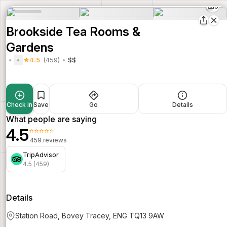
5
Brookside Tea Rooms &
Gardens
4.5
(459)
$$
Check in
Save
Go
Details
What people are saying
4.5
⭐⭐⭐⭐⭐
459 reviews
TripAdvisor
4.5 (459)
Details
Station Road, Bovey Tracey, ENG TQ13 9AW