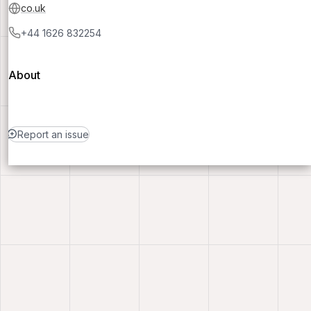
co.uk
+44 1626 832254
About
Report an issue