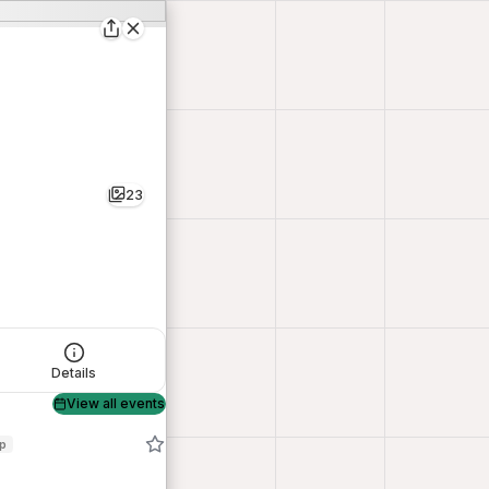
23
Details
View all events
op