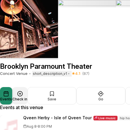
Brooklyn Paramount Theater
Concert Venue
4.1
(87)
short_description_v1
Events
Check in
Save
Go
Events at this venue
Qveen Herby - Isle of Qveen Tour
Live music
hip h
·
Aug 8
8:00 PM