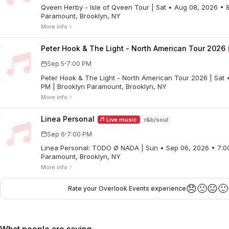
Qveen Herby - Isle of Qveen Tour | Sat • Aug 08, 2026 • 
Paramount, Brooklyn, NY
More info
Peter Hook & The Light - North American Tour 2026
·
Sep 5
7:00 PM
Peter Hook & The Light - North American Tour 2026 | Sat • Sep 05, 2026 • 7:00
PM | Brooklyn Paramount, Brooklyn, NY
More info
Linea Personal
Live music
r&b/soul
·
Sep 6
7:00 PM
Linea Personal: TODO Ø NADA | Sun • Sep 06, 2026 • 7:0
Paramount, Brooklyn, NY
More info
😞
🙁
😐
🙂
Rate your Overlook Events experience