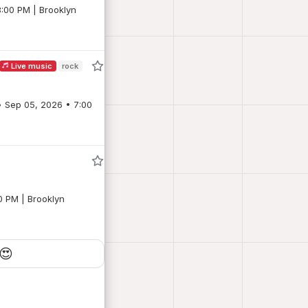
8:00 PM | Brooklyn
Live music
rock
0 PM | Brooklyn
😍