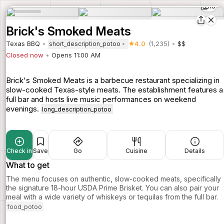
18
Brick's Smoked Meats
Texas BBQ
4.0
(1,235)
$$
short_description_potoo
Closed now
Opens 11:00 AM
Brick's Smoked Meats is a barbecue restaurant specializing in
slow-cooked Texas-style meats. The establishment features a
full bar and hosts live music performances on weekend
evenings.
long_description_potoo
Check in
Save
Go
Cuisine
Details
What to get
The menu focuses on authentic, slow-cooked meats, specifically
the signature 18-hour USDA Prime Brisket. You can also pair your
meal with a wide variety of whiskeys or tequilas from the full bar.
food_potoo