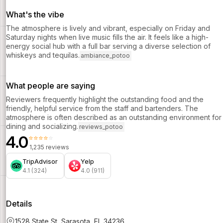
What's the vibe
The atmosphere is lively and vibrant, especially on Friday and
Saturday nights when live music fills the air. It feels like a high-
energy social hub with a full bar serving a diverse selection of
whiskeys and tequilas.
ambiance_potoo
What people are saying
Reviewers frequently highlight the outstanding food and the
friendly, helpful service from the staff and bartenders. The
atmosphere is often described as an outstanding environment for
dining and socializing.
reviews_potoo
4.0
⭐⭐⭐⭐⭐
1,235 reviews
TripAdvisor
Yelp
4.1 (324)
4.0 (911)
Details
1528 State St, Sarasota, FL 34236