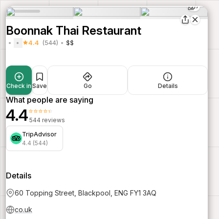
7
Boonnak Thai Restaurant
4.4
(544)
$$
Check in
Save
Go
Details
What people are saying
4.4
⭐⭐⭐⭐⭐
544 reviews
TripAdvisor
4.4 (544)
Details
60 Topping Street, Blackpool, ENG FY1 3AQ
co.uk