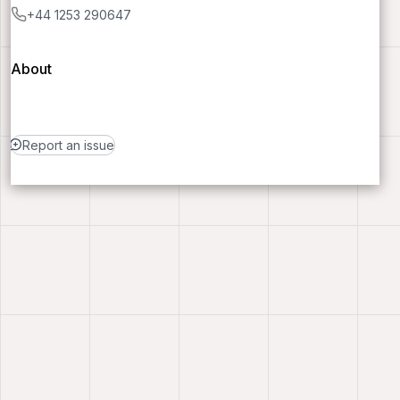
+44 1253 290647
About
Report an issue