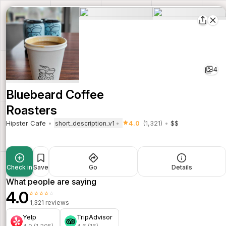
4
Bluebeard Coffee
Roasters
Hipster Cafe
4.0
(1,321)
$$
short_description_v1
Check in
Save
Go
Details
What people are saying
4.0
⭐⭐⭐⭐⭐
1,321 reviews
Yelp
TripAdvisor