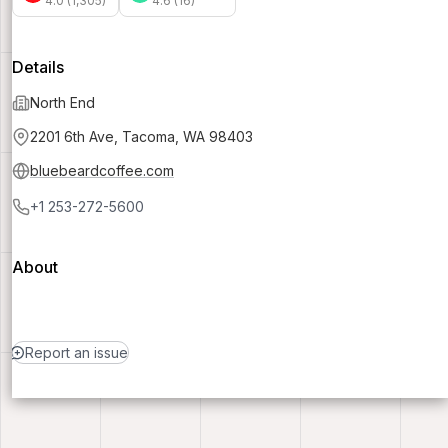
4.0 (1,305)
4.6 (16)
Details
North End
2201 6th Ave, Tacoma, WA 98403
bluebeardcoffee.com
+1 253-272-5600
About
Report an issue