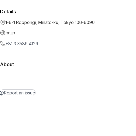
Details
1-6-1 Roppongi, Minato-ku, Tokyo 106-6090
co.jp
+81 3 3589 4129
About
Report an issue