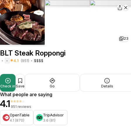
23
BLT Steak Roppongi
4.1
(951)
$$$$
Check in
Save
Go
Details
What people are saying
4.1
⭐⭐⭐⭐⭐
951 reviews
OpenTable
TripAdvisor
4.1 (870)
3.6 (81)