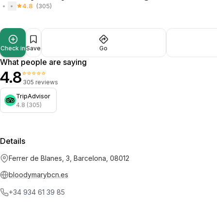
4.8
(305)
Check in
Save
Go
What people are saying
4.8
⭐⭐⭐⭐⭐
305 reviews
TripAdvisor
4.8 (305)
Details
Ferrer de Blanes, 3, Barcelona, 08012
bloodymarybcn.es
+34 934 61 39 85