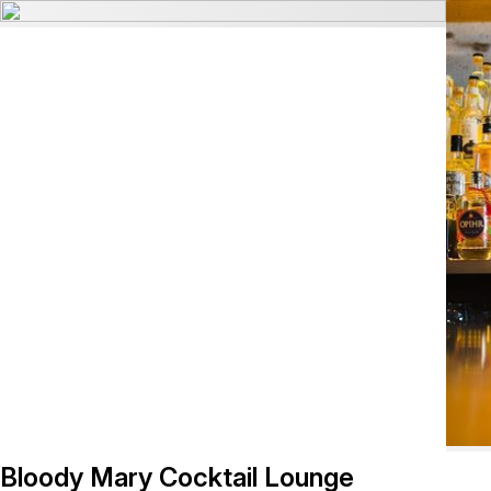
Bloody Mary Cocktail Lounge