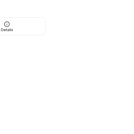
Details