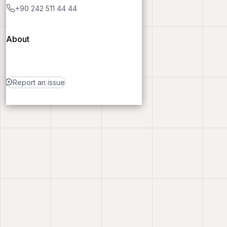
+90 242 511 44 44
About
Report an issue