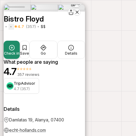
13
Bistro Floyd
4.7
(357)
$$
Check in
Save
Go
Details
What people are saying
4.7
⭐⭐⭐⭐⭐
357 reviews
TripAdvisor
4.7 (357)
Details
Damlatas 19, Alanya, 07400
echt-hollands.com