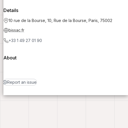
Details
10 rue de la Bourse, 10, Rue de la Bourse, Paris, 75002
bissac.fr
+33 1 49 27 01 90
About
Report an issue