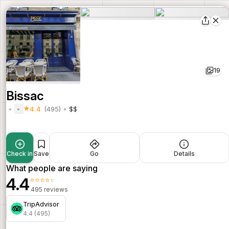
19
Bissac
4.4
(495)
$$
Check in
Save
Go
Details
What people are saying
4.4
⭐⭐⭐⭐⭐
495 reviews
TripAdvisor
4.4 (495)