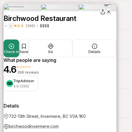
8
Birchwood Restaurant
4.6
(396)
$$$$
Check in
Save
Go
Details
What people are saying
4.6
⭐⭐⭐⭐⭐
396 reviews
TripAdvisor
4.6 (396)
Details
722-13th Street, Invermere, BC V0A 1K0
birchwoodinvermere.com