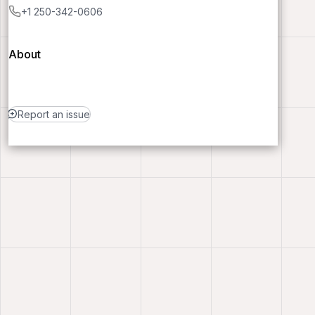
+1 250-342-0606
About
Report an issue