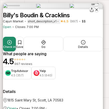
14
Billy's Boudin & Cracklins
Cajun Market
4.5
(997)
$$
short_description_v1
Open
Closes 7:00 PM
Check in
Save
Go
Details
What people are saying
4.5
⭐⭐⭐⭐⭐
997 reviews
TripAdvisor
Yelp
4.5 (357)
4.5 (640)
Details
1815 Saint Mary St, Scott, LA 70583
Open
•
Closes 7:00 PM