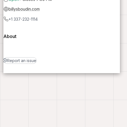
billysboudin.com
+1 337-232-1114
About
Report an issue