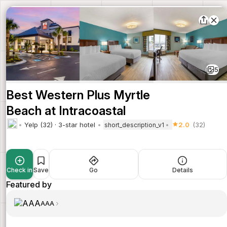
5
Best Western Plus Myrtle
Beach at Intracoastal
Yelp (32) · 3-star hotel
2.0
(32)
short_description_v1
Check in
Save
Go
Details
Featured by
AAA