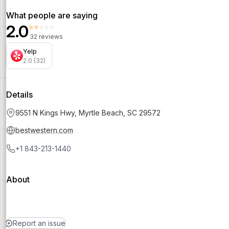
What people are saying
2.0
⭐⭐⭐⭐⭐
32 reviews
Yelp
2.0 (32)
Details
9551 N Kings Hwy, Myrtle Beach, SC 29572
bestwestern.com
+1 843-213-1440
About
Report an issue