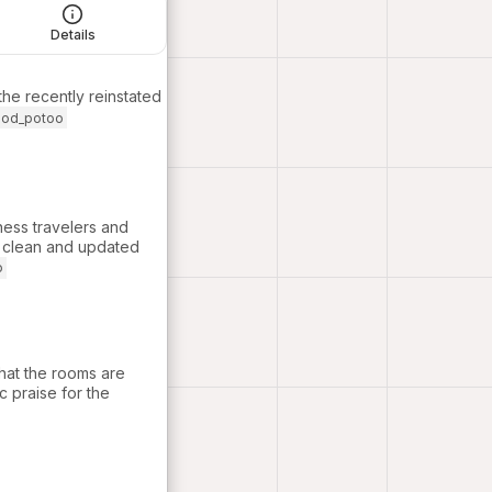
Details
 the recently reinstated
ood_potoo
ness travelers and
 a clean and updated
o
that the rooms are
c praise for the