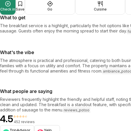
Check in
Save
Go
Cuisine
What to get
The breakfast service is a highlight, particularly the hot options like
sausage. Guests often enjoy the morning spread to start their day.
f
What's the vibe
The atmosphere is practical and professional, catering to both busi
families with a focus on utility and comfort. The property maintains
feel through its functional amenities and fitness room.
ambiance_poto
What people are saying
Reviewers frequently highlight the friendly and helpful staff, noting 
clean and updated. The breakfast is a standout feature, with specifi
addition of sausage to the menu.
reviews_potoo
4.5
⭐⭐⭐⭐⭐
452 reviews
TripAdvisor
Yelp