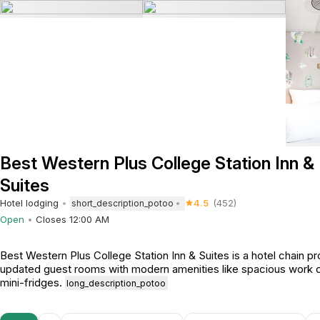
Best Western Plus College Station Inn &
Suites
Hotel lodging
4.5
(452)
short_description_potoo
Open
Closes 12:00 AM
Best Western Plus College Station Inn & Suites is a hotel chain pr
updated guest rooms with modern amenities like spacious work 
mini-fridges.
long_description_potoo