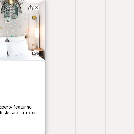
5
operty featuring
desks and in-room