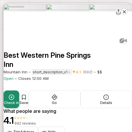
4
Best Western Pine Springs
Inn
Mountain Inn
4.1
(692)
$$
short_description_v1
Open
Closes 12:00 AM
Check in
Save
Go
Details
What people are saying
4.1
⭐⭐⭐⭐⭐
692 reviews
TripAdvisor
Yelp