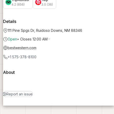
4.2 (656)
3.0 (36)
Details
111 Pine Spgs Dr, Ruidoso Downs, NM 88346
Open
•
Closes 12:00 AM
bestwestern.com
+1 575-378-8100
About
Report an issue