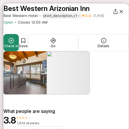
Best Western Arizonian Inn
Best Western Hotel
3.8
(1,914)
short_description_v1
Open
Closes 12:00 AM
Check in
Save
Go
Details
What people are saying
3.8
⭐⭐⭐⭐⭐
1,914 reviews