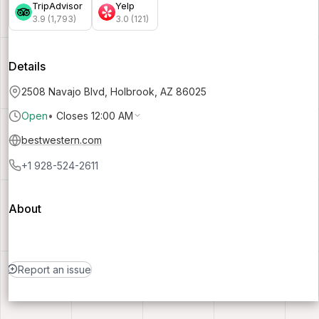
TripAdvisor
Yelp
3.9 (1,793)
3.0 (121)
Details
2508 Navajo Blvd, Holbrook, AZ 86025
Open
•
Closes 12:00 AM
bestwestern.com
+1 928-524-2611
About
Report an issue