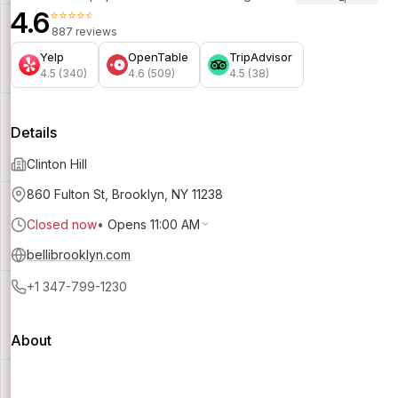
4.6
⭐⭐⭐⭐⭐
887 reviews
Yelp
OpenTable
TripAdvisor
4.5 (340)
4.6 (509)
4.5 (38)
Details
Clinton Hill
860 Fulton St, Brooklyn, NY 11238
Closed now
•
Opens 11:00 AM
bellibrooklyn.com
+1 347-799-1230
About