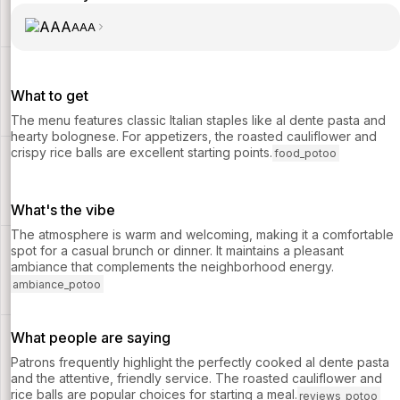
AAA
What to get
The menu features classic Italian staples like al dente pasta and
hearty bolognese. For appetizers, the roasted cauliflower and
crispy rice balls are excellent starting points.
food_potoo
What's the vibe
The atmosphere is warm and welcoming, making it a comfortable
spot for a casual brunch or dinner. It maintains a pleasant
ambiance that complements the neighborhood energy.
ambiance_potoo
What people are saying
Patrons frequently highlight the perfectly cooked al dente pasta
and the attentive, friendly service. The roasted cauliflower and
rice balls are popular choices for starting a meal.
reviews_potoo