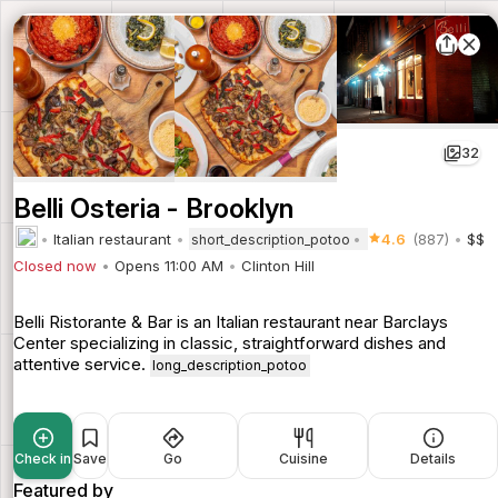
32
Belli Osteria - Brooklyn
Italian restaurant
4.6
(887)
$$
short_description_potoo
Closed now
Opens 11:00 AM
Clinton Hill
Belli Ristorante & Bar is an Italian restaurant near Barclays
Center specializing in classic, straightforward dishes and
attentive service.
long_description_potoo
Check in
Save
Go
Cuisine
Details
Featured by