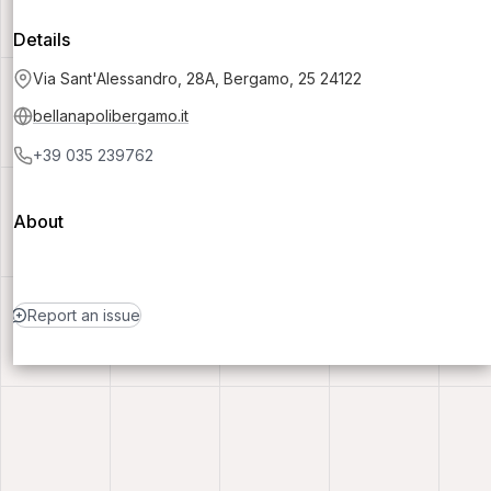
Details
Via Sant'Alessandro, 28A, Bergamo, 25 24122
bellanapolibergamo.it
+39 035 239762
About
Report an issue