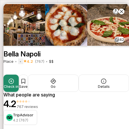
42
Bella Napoli
Place
4.2
(767)
$$
Check in
Save
Go
Details
What people are saying
4.2
⭐⭐⭐⭐⭐
767 reviews
TripAdvisor
4.2 (767)