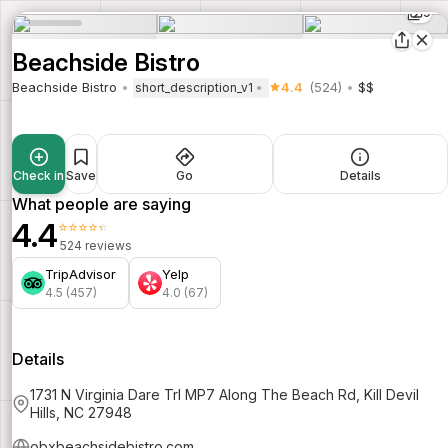
9
Beachside Bistro
Beachside Bistro
4.4
(524)
$$
short_description_v1
Check in
Save
Go
Details
What people are saying
4.4
⭐⭐⭐⭐⭐
524 reviews
TripAdvisor
Yelp
4.5 (457)
4.0 (67)
Details
1731 N Virginia Dare Trl MP7 Along The Beach Rd, Kill Devil
Hills, NC 27948
obxbeachsidebistro.com