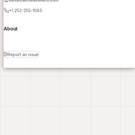
+1 252-255-1063
About
Report an issue