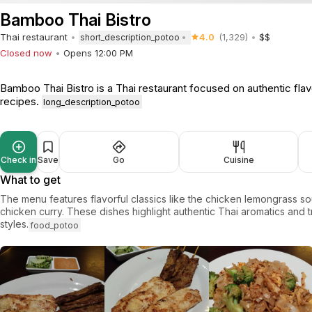
Bamboo Thai Bistro
Thai restaurant
4.0
(1,329)
$$
short_description_potoo
Closed now
Opens 12:00 PM
Bamboo Thai Bistro is a Thai restaurant focused on authentic flavo
recipes.
long_description_potoo
Check in
Save
Go
Cuisine
What to get
The menu features flavorful classics like the chicken lemongrass s
chicken curry. These dishes highlight authentic Thai aromatics and t
styles.
food_potoo