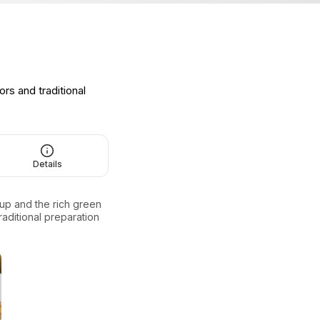
rs and traditional
Details
oup and the rich green
raditional preparation