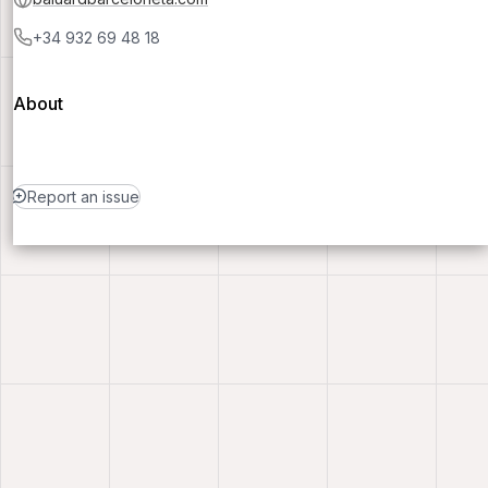
+34 932 69 48 18
About
Report an issue