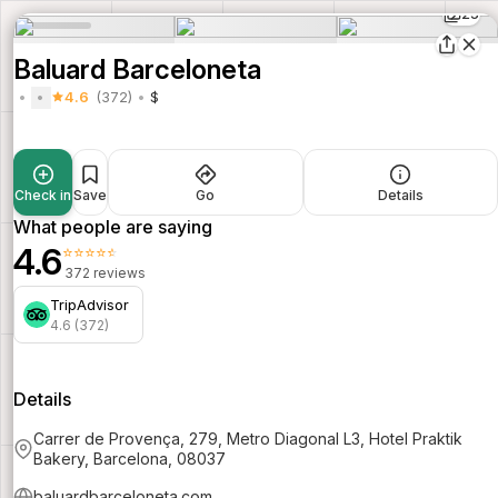
25
Baluard Barceloneta
4.6
(372)
$
Check in
Save
Go
Details
What people are saying
4.6
⭐⭐⭐⭐⭐
372 reviews
TripAdvisor
4.6 (372)
Details
Carrer de Provença, 279, Metro Diagonal L3, Hotel Praktik
Bakery, Barcelona, 08037
baluardbarceloneta.com