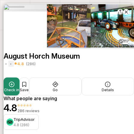
117
August Horch Museum
4.8
(286)
Check in
Save
Go
Details
What people are saying
4.8
⭐⭐⭐⭐⭐
286 reviews
TripAdvisor
4.8 (286)