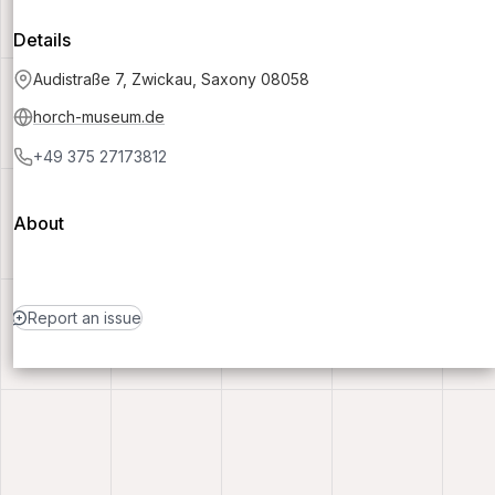
Details
Audistraße 7, Zwickau, Saxony 08058
horch-museum.de
+49 375 27173812
About
Report an issue