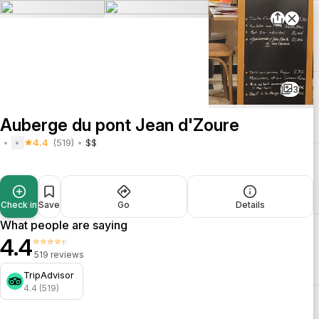
3
Auberge du pont Jean d'Zoure
4.4
(519)
$$
Check in
Save
Go
Details
What people are saying
4.4
⭐⭐⭐⭐⭐
519 reviews
TripAdvisor
4.4 (519)