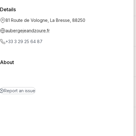
Details
81 Route de Vologne, La Bresse, 88250
aubergejeandzoure.fr
+33 3 29 25 64 87
About
Report an issue