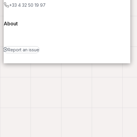
+33 4 32 50 19 97
About
Report an issue