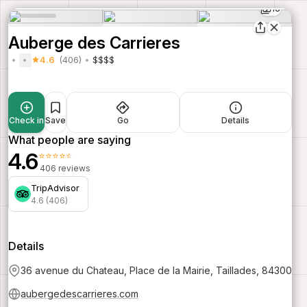
16
Auberge des Carrieres
4.6
(406)
$$$$
Check in
Save
Go
Details
What people are saying
4.6
⭐⭐⭐⭐⭐
406 reviews
TripAdvisor
4.6 (406)
Details
36 avenue du Chateau, Place de la Mairie, Taillades, 84300
aubergedescarrieres.com