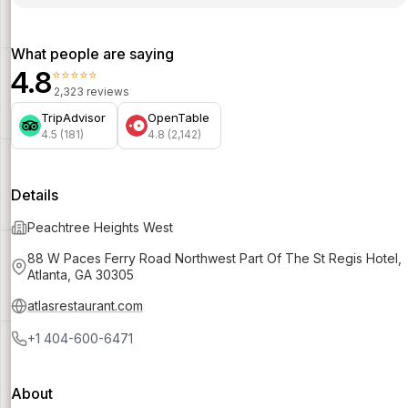
What people are saying
4.8
⭐⭐⭐⭐⭐
2,323 reviews
TripAdvisor
OpenTable
4.5 (181)
4.8 (2,142)
Details
Peachtree Heights West
88 W Paces Ferry Road Northwest Part Of The St Regis Hotel,
Atlanta, GA 30305
atlasrestaurant.com
+1 404-600-6471
About