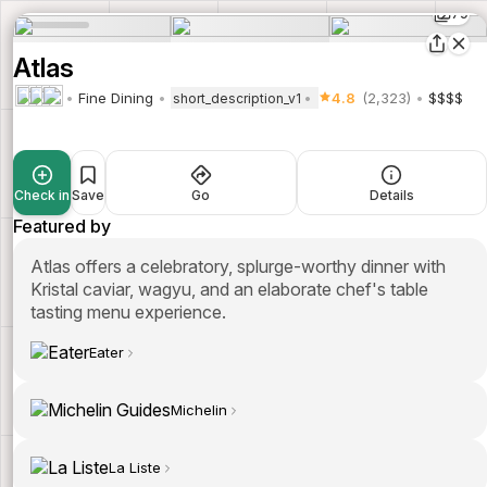
79
Atlas
Fine Dining
4.8
(2,323)
$$$$
short_description_v1
Check in
Save
Go
Details
Featured by
Atlas offers a celebratory, splurge-worthy dinner with
Kristal caviar, wagyu, and an elaborate chef's table
tasting menu experience.
Eater
Michelin
La Liste