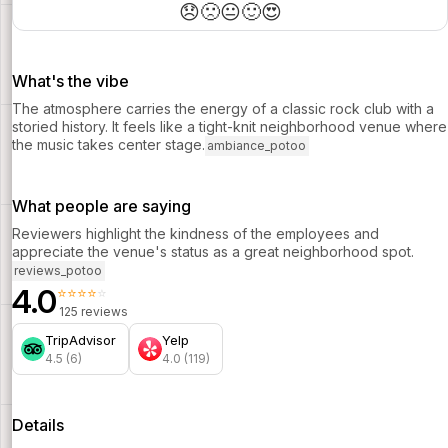
wedding band perform.
😞
🙁
😐
🙂
😍
What's the vibe
The atmosphere carries the energy of a classic rock club with a
storied history. It feels like a tight-knit neighborhood venue where
the music takes center stage.
ambiance_potoo
What people are saying
Reviewers highlight the kindness of the employees and
appreciate the venue's status as a great neighborhood spot.
reviews_potoo
4.0
⭐⭐⭐⭐⭐
125 reviews
TripAdvisor
Yelp
4.5 (6)
4.0 (119)
Details