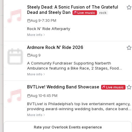
Steely Dead: A Sonic Fusion of The Grateful
Dead and Steely Dan
Live music
rock
·
Aug 9
7:30 PM
Rock N' Ride Afterparty
More info
Ardmore Rock N' Ride 2026
Aug 9
A Community Fundraiser Supporting Narberth
Ambulance featuring a Bike Race, 2 Stages, Food
Trucks, Outdoor Bars, and a Family Fun Zone.
More info
BVTLive! Wedding Band Showcase
Live music
·
Aug 10
6:45 PM
BVTLive! is Philadelphia’s top live entertainment agency,
providing award-winning wedding bands, dance bands,
DJs, and specialty acts for weddings and private
More info
events. They host their biweekly live wedding band
showcase at the Ardmore Music Hall to give newly
Rate your Overlook Events experience
engaged couples the opportunity to see their future