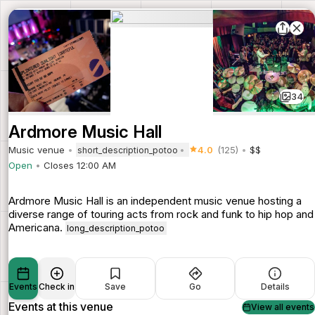
34
Ardmore Music Hall
Music venue
4.0
(125)
$$
short_description_potoo
Open
Closes 12:00 AM
Ardmore Music Hall is an independent music venue hosting a
diverse range of touring acts from rock and funk to hip hop and
Americana.
long_description_potoo
Events
Check in
Save
Go
Details
Events at this venue
View all events