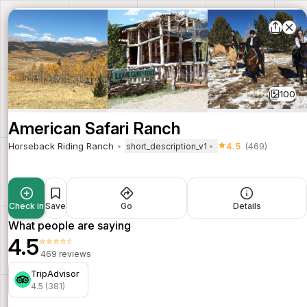
100
American Safari Ranch
Horseback Riding Ranch
4.5
(469)
short_description_v1
Check in
Save
Go
Details
What people are saying
4.5
⭐⭐⭐⭐⭐
469 reviews
TripAdvisor
4.5 (381)