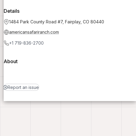
Details
1484 Park County Road #7, Fairplay, CO 80440
americansafariranch.com
+1 719-836-2700
About
Report an issue