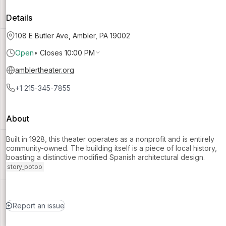
Details
108 E Butler Ave, Ambler, PA 19002
Open
•
Closes 10:00 PM
amblertheater.org
+1 215-345-7855
About
Built in 1928, this theater operates as a nonprofit and is entirely
community-owned. The building itself is a piece of local history,
boasting a distinctive modified Spanish architectural design.
story_potoo
Report an issue