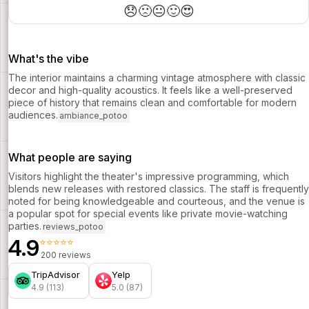
Nyong’o, Jon Bernthal and John Leguizamo.
😞
🙁
😐
🙂
😍
What's the vibe
The interior maintains a charming vintage atmosphere with classic
decor and high-quality acoustics. It feels like a well-preserved
piece of history that remains clean and comfortable for modern
audiences.
ambiance_potoo
What people are saying
Visitors highlight the theater's impressive programming, which
blends new releases with restored classics. The staff is frequently
noted for being knowledgeable and courteous, and the venue is
a popular spot for special events like private movie-watching
parties.
reviews_potoo
4.9
⭐⭐⭐⭐⭐
200 reviews
TripAdvisor
Yelp
4.9 (113)
5.0 (87)