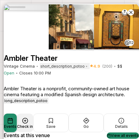
12
Ambler Theater
Vintage Cinema
4.9
(200)
$$
short_description_potoo
Open
Closes 10:00 PM
Ambler Theater is a nonprofit, community-owned art house
cinema featuring a modified Spanish design architecture.
long_description_potoo
Events
Check in
Save
Go
Details
Events at this venue
View all events