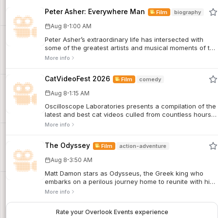
Peter Asher: Everywhere Man
Film
biography
·
Aug 8
1:00 AM
Peter Asher’s extraordinary life has intersected with
some of the greatest artists and musical moments of the
last six decades. A child actor who became a pop star
More info
and then a manager and producer to the likes of James
Taylor and Linda Ronstadt, he is a Zelig-like figure who
CatVideoFest 2026
Film
comedy
remains a vital creative force to this day.
·
Aug 8
1:15 AM
Oscilloscope Laboratories presents a compilation of the
latest and best cat videos culled from countless hours
of unique submissions and sourced animations, music
More info
videos, and classic internet powerhouses.
The Odyssey
Film
action-adventure
·
Aug 8
3:50 AM
Matt Damon stars as Odysseus, the Greek king who
embarks on a perilous journey home to reunite with his
queen, Penelope, after the Trojan War. Based on
More info
Homer’s epic story, the film features a sprawling
ensemble cast including Anne Hathaway, Tom Holland,
Rate your Overlook Events experience
Robert Pattinson, Charlize Theron, Zendaya, Lupita