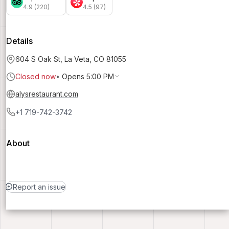
4.9 (220)
4.5 (97)
Details
604 S Oak St, La Veta, CO 81055
Closed now
•
Opens 5:00 PM
alysrestaurant.com
+1 719-742-3742
About
Report an issue