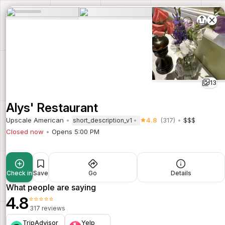
13
Alys' Restaurant
Upscale American
4.8
(317)
$$$
short_description_v1
Closed now
Opens 5:00 PM
Check in
Save
Go
Details
What people are saying
4.8
⭐⭐⭐⭐⭐
317 reviews
TripAdvisor
Yelp