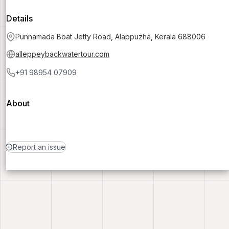
Details
Punnamada Boat Jetty Road, Alappuzha, Kerala 688006
alleppeybackwatertour.com
+91 98954 07909
About
Report an issue