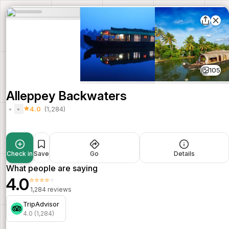
105
Alleppey Backwaters
4.0
(1,284)
Check in
Save
Go
Details
What people are saying
4.0
⭐⭐⭐⭐⭐
1,284 reviews
TripAdvisor
4.0 (1,284)