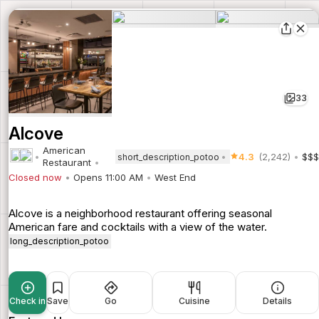
33
Alcove
American
4.3
(2,242)
$$$
short_description_potoo
Restaurant
Closed now
Opens 11:00 AM
West End
Alcove is a neighborhood restaurant offering seasonal
American fare and cocktails with a view of the water.
long_description_potoo
Check in
Save
Go
Cuisine
Details