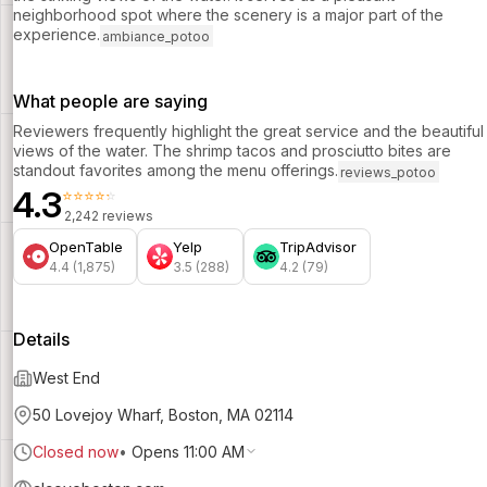
neighborhood spot where the scenery is a major part of the
experience.
ambiance_potoo
What people are saying
Reviewers frequently highlight the great service and the beautiful
views of the water. The shrimp tacos and prosciutto bites are
standout favorites among the menu offerings.
reviews_potoo
4.3
⭐⭐⭐⭐⭐
2,242 reviews
OpenTable
Yelp
TripAdvisor
4.4 (1,875)
3.5 (288)
4.2 (79)
Details
West End
50 Lovejoy Wharf, Boston, MA 02114
Closed now
•
Opens 11:00 AM