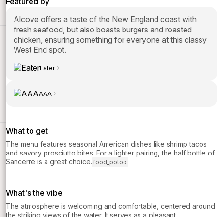
Featured by
Alcove offers a taste of the New England coast with
fresh seafood, but also boasts burgers and roasted
chicken, ensuring something for everyone at this classy
West End spot.
Eater
AAA
What to get
The menu features seasonal American dishes like shrimp tacos
and savory prosciutto bites. For a lighter pairing, the half bottle of
Sancerre is a great choice.
food_potoo
What's the vibe
The atmosphere is welcoming and comfortable, centered around
the striking views of the water. It serves as a pleasant