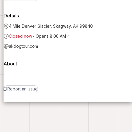
Details
4 Mile Denver Glacier, Skagway, AK 99840
Closed now
•
Opens 8:00 AM
akdogtour.com
About
Report an issue