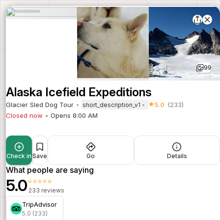
99
Alaska Icefield Expeditions
Glacier Sled Dog Tour
5.0
(233)
short_description_v1
Closed now
Opens 8:00 AM
Check in
Save
Go
Details
What people are saying
5.0
⭐⭐⭐⭐⭐
233 reviews
TripAdvisor
5.0 (233)