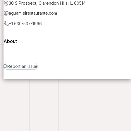
30 S Prospect, Clarendon Hills, IL 60514
aguamielrestaurante.com
+1 630-537-1966
About
Report an issue