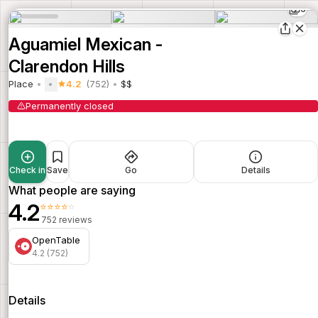
6
Aguamiel Mexican -
Clarendon Hills
Place
4.2
(752)
$$
Permanently closed
Check in
Save
Go
Details
What people are saying
4.2
⭐⭐⭐⭐⭐
752 reviews
OpenTable
4.2 (752)
Details