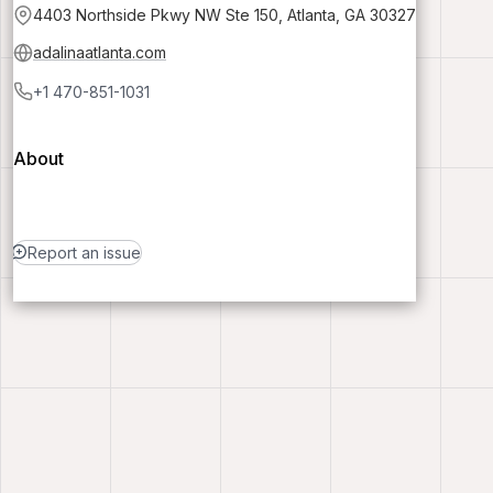
4403 Northside Pkwy NW Ste 150, Atlanta, GA 30327
adalinaatlanta.com
+1 470-851-1031
About
Report an issue