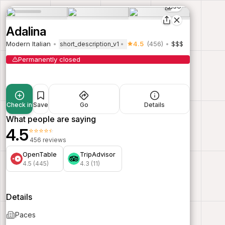
30
Adalina
Modern Italian
4.5
(456)
$$$
short_description_v1
Permanently closed
Check in
Save
Go
Details
What people are saying
4.5
⭐⭐⭐⭐⭐
456 reviews
OpenTable
TripAdvisor
4.5 (445)
4.3 (11)
Details
Paces