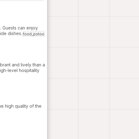
. Guests can enjoy
ide dishes.
food_potoo
rant and lively than a
igh-level hospitality
e high quality of the