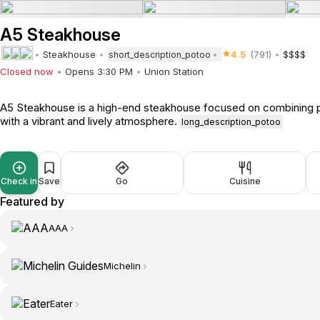
A5 Steakhouse
Steakhouse
4.5
(791)
$$$$
short_description_potoo
Closed now
Opens 3:30 PM
Union Station
A5 Steakhouse is a high-end steakhouse focused on combining p
with a vibrant and lively atmosphere.
long_description_potoo
Check in
Save
Go
Cuisine
Featured by
AAA
Michelin
Eater