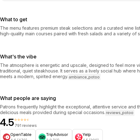
What to get
The menu features premium steak selections and a curated wine list
high-quality main courses paired with fresh salads and a variety of s
What's the vibe
The atmosphere is energetic and upscale, designed to feel more vib
traditional, quiet steakhouse. It serves as a lively social hub where h
meets a modern, spirited energy.
ambiance_potoo
What people are saying
Patrons frequently highlight the exceptional, attentive service and th
delicious meals provided during special occasions.
reviews_potoo
4.5
⭐⭐⭐⭐⭐
791 reviews
OpenTable
TripAdvisor
Yelp