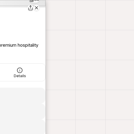
remium hospitality
Details