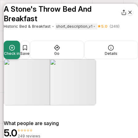
A Stone's Throw Bed And
Breakfast
Historic Bed & Breakfast
5.0
(249)
short_description_v1
Check in
Save
Go
Details
What people are saying
5.0
⭐⭐⭐⭐⭐
249 reviews