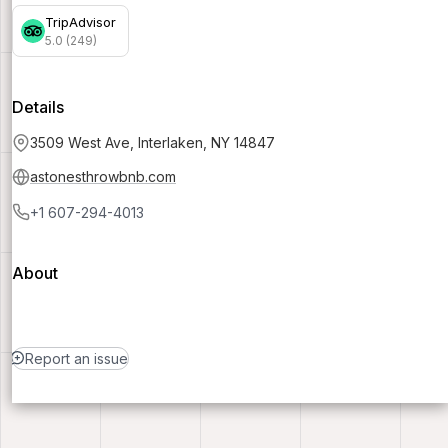
TripAdvisor
5.0 (249)
Details
3509 West Ave, Interlaken, NY 14847
astonesthrowbnb.com
+1 607-294-4013
About
Report an issue