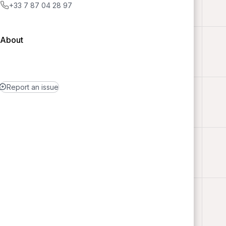
+33 7 87 04 28 97
About
Report an issue