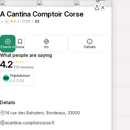
A Cantina Comptoir Corse
4.2
(731)
$$
Check in
Save
Go
Details
What people are saying
4.2
⭐⭐⭐⭐⭐
731 reviews
TripAdvisor
4.2 (731)
Details
14 rue des Bahutiers, Bordeaux, 33000
acantina-comptoircorse.fr