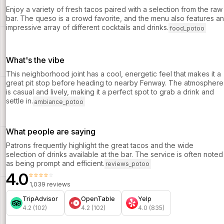
Enjoy a variety of fresh tacos paired with a selection from the raw
bar. The queso is a crowd favorite, and the menu also features an
impressive array of different cocktails and drinks.
food_potoo
What's the vibe
This neighborhood joint has a cool, energetic feel that makes it a
great pit stop before heading to nearby Fenway. The atmosphere
is casual and lively, making it a perfect spot to grab a drink and
settle in.
ambiance_potoo
What people are saying
Patrons frequently highlight the great tacos and the wide
selection of drinks available at the bar. The service is often noted
as being prompt and efficient.
reviews_potoo
4.0
⭐⭐⭐⭐⭐
1,039 reviews
TripAdvisor
OpenTable
Yelp
4.2 (102)
4.2 (102)
4.0 (835)