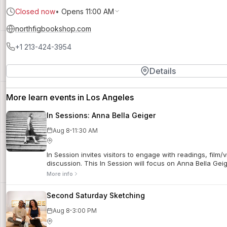
Closed now
•
Opens 11:00 AM
northfigbookshop.com
+1 213-424-3954
Details
More learn events in Los Angeles
In Sessions: Anna Bella Geiger
·
Aug 8
11:30 AM
In Session invites visitors to engage with readings, film/
discussion. This In Session will focus on Anna Bella Gei
More info
Second Saturday Sketching
·
Aug 8
3:00 PM