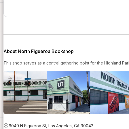
About North Figueroa Bookshop
This shop serves as a central gathering point for the Highland Pa
6040 N Figueroa St, Los Angeles, CA 90042