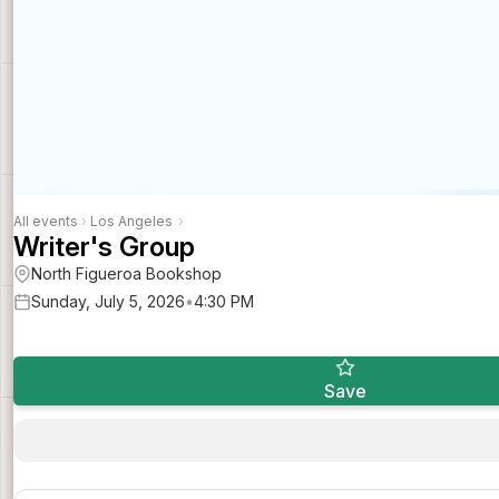
All events
›
Los Angeles
›
Writer's Group
North Figueroa Bookshop
Sunday, July 5, 2026
•
4:30 PM
Save