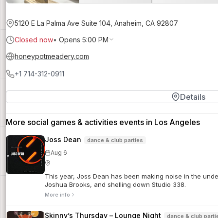
5120 E La Palma Ave Suite 104, Anaheim, CA 92807
Closed now
•
Opens 5:00 PM
honeypotmeadery.com
+1 714-312-0911
Details
More social games & activities events in Los Angeles
Joss Dean
dance & club parties
Aug 6
This year, Joss Dean has been making noise in the unde
Joshua Brooks, and shelling down Studio 338.
More info
Skinny’s Thursday – Lounge Night
dance & club parti