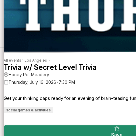
All events
›
Los Angeles
›
Trivia w/ Secret Level Trivia
Honey Pot Meadery
Thursday, July 16, 2026
•
7:30 PM
Get your thinking caps ready for an evening of brain-teasing f
social games & activities
Save