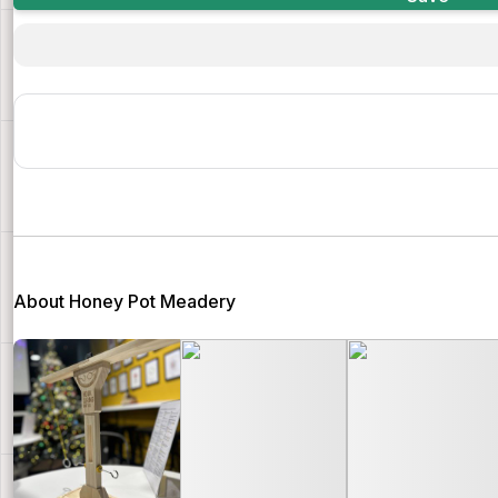
About Honey Pot Meadery