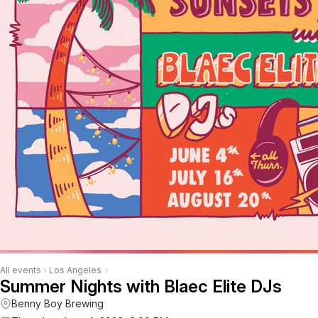
All events
›
Los Angeles
›
Summer Nights with Blaec Elite DJs
Benny Boy Brewing