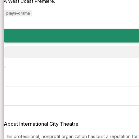
A West Coast Premiere.
plays-drama
About International City Theatre
This professional, nonprofit organization has built a reputation fo