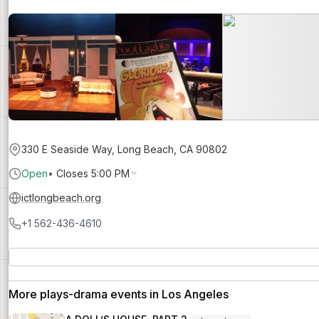
330 E Seaside Way, Long Beach, CA 90802
Open
•
Closes 5:00 PM
ictlongbeach.org
+1 562-436-4610
More plays-drama events in Los Angeles