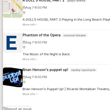
A DOLL’S HOUSE, PART 2
plays-drama
·
Aug 7
8:00 PM
A DOLL’S HOUSE, PART 2 Playing in the Long Beach Playho
More info
Phantom of the Opera
musical-theater
·
Aug 7
8:00 PM
The Music of the Night is Back
More info
Brian Henson's puppet up!
variety-spectacle
·
Aug 7
8:00 PM
Brian Henson's Puppet Up! | Ricardo Montalban Theatre
More info
Report an issue