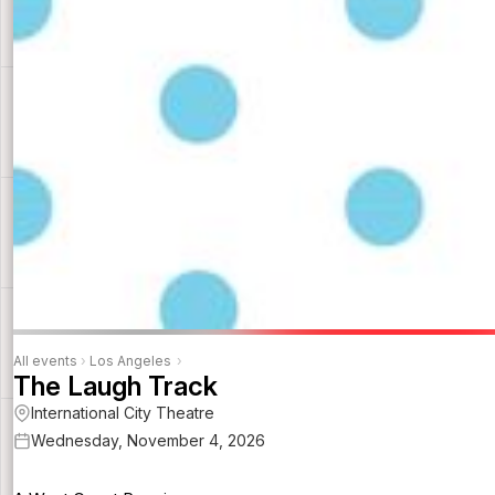
All events
›
Los Angeles
›
The Laugh Track
International City Theatre
Wednesday, November 4, 2026